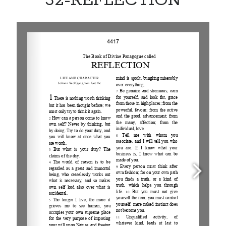
32-REFLECTION