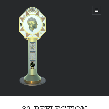
DIVINE
open
primary
menu
PANAGOGUE
Sidebar