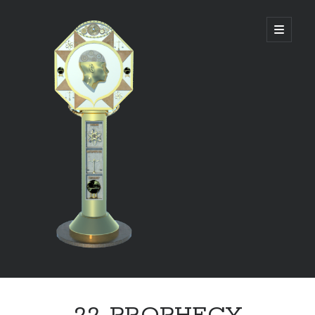
DIVINE
open
primary
menu
PANAGOGUE
Sidebar