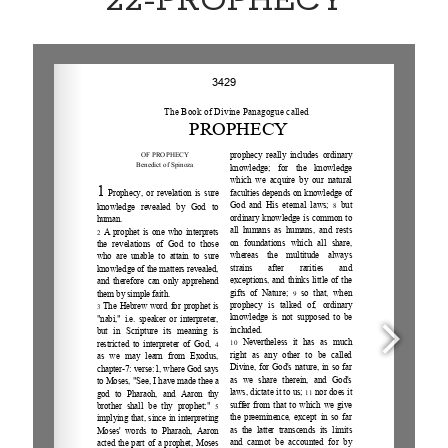
22-PROPHECY