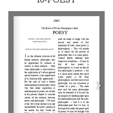
16-POESY