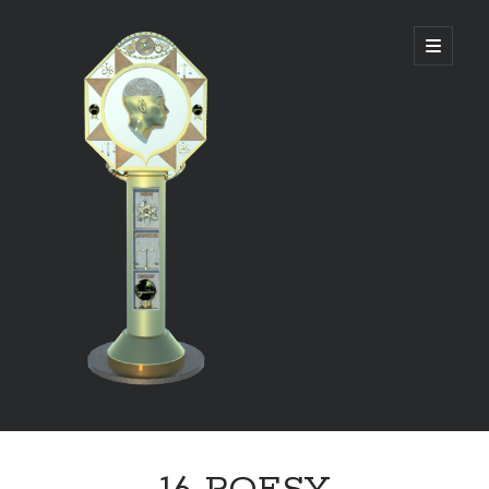
DIVINE
open
primary
menu
PANAGOGUE
Sidebar