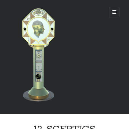
DIVINE
open
primary
menu
PANAGOGUE
Sidebar