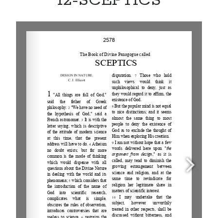
12-SCEPTICS